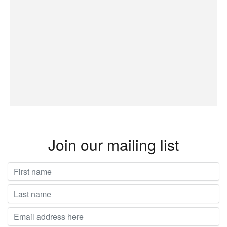
Join our mailing list