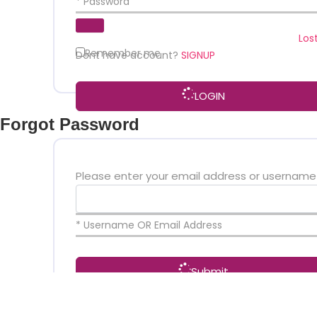
* Password
Los
Remember me
Dont have account?
SIGNUP
LOGIN
Forgot Password
Please enter your email address or username
* Username OR Email Address
Submit