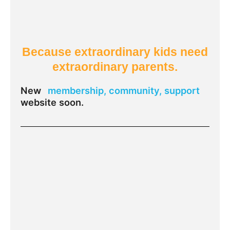
Because extraordinary kids need
extraordinary parents.
New
membership, community, support
website soon.