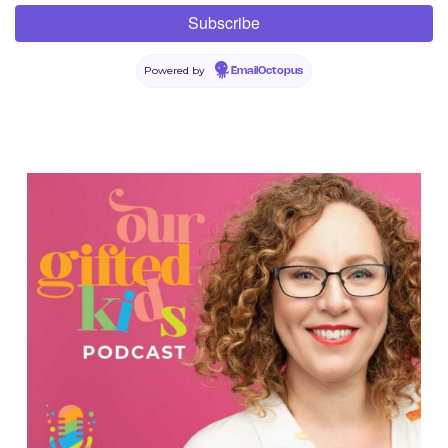
Powered by
EmailOctopus