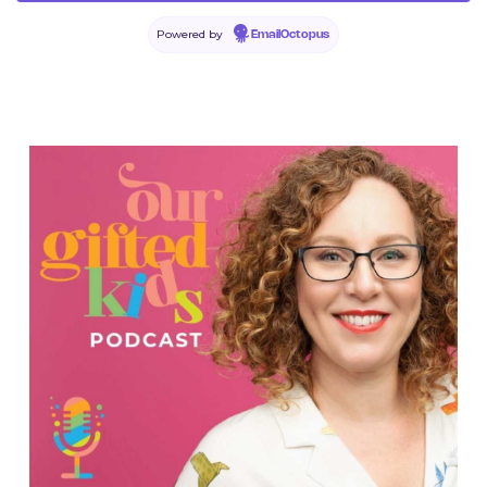
Powered by
EmailOctopus