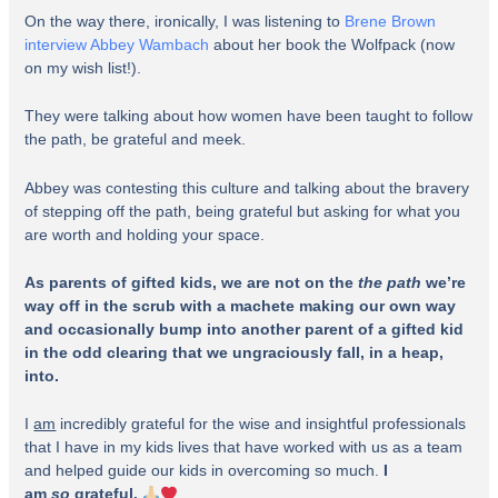
On the way there, ironically, I was listening to
Brene Brown
interview Abbey Wambach
about her book the Wolfpack (now
on my wish list!).
They were talking about how women have been taught to follow
the path, be grateful and meek.
Abbey was contesting this culture and talking about the bravery
of stepping off the path, being grateful but asking for what you
are worth and holding your space.
As parents of gifted kids, we are not on the
the path
we’re
way off in the scrub with a machete making our own way
and occasionally bump into another parent of a gifted kid
in the odd clearing that we ungraciously fall, in a heap,
into.
I
am
incredibly grateful for the wise and insightful professionals
that I have in my kids lives that have worked with us as a team
and helped guide our kids in overcoming so much.
I
am
so
grateful.