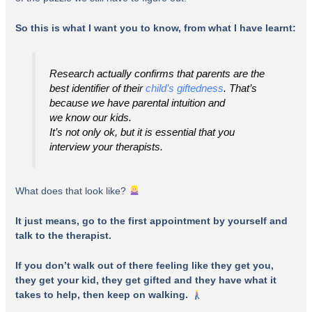
So this is what I want you to know, from what I have learnt:
Research actually confirms that parents are the
best identifier of their
child’s giftedness
. That’s
because we have parental intuition and
we
know
our kids.
It’s not only ok, but it is
essential
that
you
interview your therapists
.
What does that look like?
It just means, go to the first appointment by yourself and
talk to the therapist.
If you don’t walk out of there feeling like they get you,
they get your kid, they get gifted and they have what it
takes to help, then keep on walking.