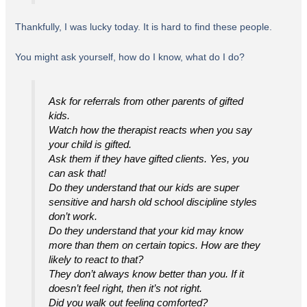
Thankfully, I was lucky today. It is hard to find these people.
You might ask yourself, how do I know, what do I do?
Ask for referrals from other parents of gifted
kids.
Watch how the therapist reacts when you say
your child is gifted.
Ask them if they have gifted clients. Yes, you
can ask that!
Do they understand that our kids are super
sensitive and harsh old school discipline styles
don’t work.
Do they understand that your kid may know
more than them on certain topics. How are they
likely to react to that?
They don’t always know better than you. If it
doesn’t feel right, then it’s not right.
Did you walk out feeling comforted?