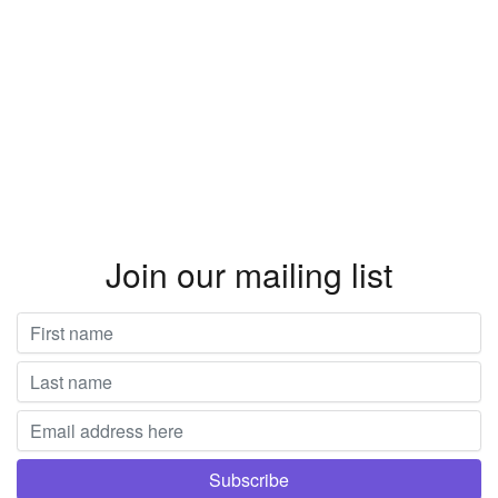
Join our mailing list