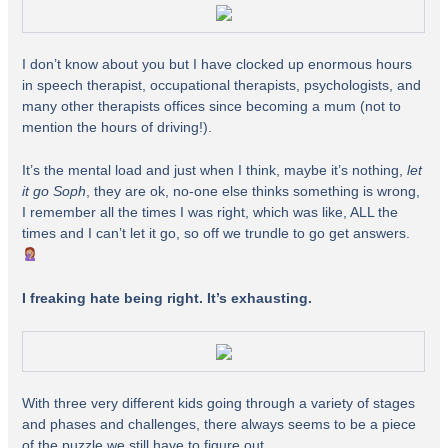
I don’t know about you but I have clocked up enormous hours
in speech therapist, occupational therapists, psychologists, and
many other therapists offices since becoming a mum (not to
mention the hours of driving!).
It’s the mental load and just when I think, maybe it’s nothing,
let
it go Soph
, they are ok, no-one else thinks something is wrong,
I remember all the times I was right, which was like, ALL the
times and I can’t let it go, so off we trundle to go get answers.
I freaking hate being right. It’s exhausting.
With three very different kids going through a variety of stages
and phases and challenges, there always seems to be a piece
of the puzzle we still have to figure out.