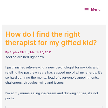
Skip
Main
to
Menu
Menu
content
How do I find the right
therapist for my gifted kid?
By
Sophia Elliott
/
March 25, 2021
feel so drained right now.
I just finished
interviewing
a new psychologist for my kids and
retelling the past few years has sapped me of all my energy. It’s
so hard carrying the mental load of everyone’s appointments,
challenges, struggles, wins and issues.
I’m at my mums eating ice-cream and drinking coffee, it’s not
pretty.