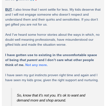
BUT
.
I also know that I wont settle for less. My kids deserve that
and I will not engage someone who doesn’t respect and
understand them and their quirks and sensitivities. If you don’t
get gifted you are not for us.
And I’ve heard some horror stories about the ways in which, no
doubt well meaning professionals, have misunderstood our
gifted kids and made the situation worse.
I have gotten use to existing in the uncomfortable space
of being
that parent
and I don’t care what other people
think of me.
Not any more.
I have seen my gut instincts proven right time and again and I
have seen my kids grow, given the right support and nurturing.
So, know that it’s not
you
. It’s ok to want and
demand more and shop around.