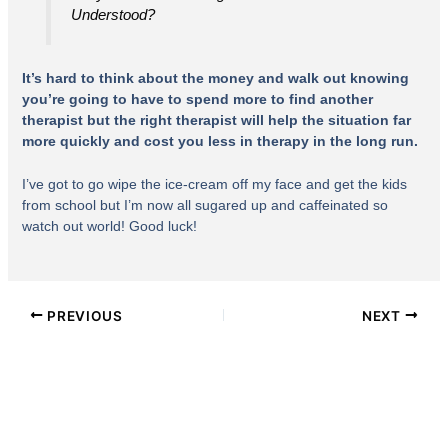
Understood?
It’s hard to think about the money and walk out knowing
you’re going to have to spend more to find another
therapist but the right therapist will help the situation far
more quickly and cost you less in therapy in the long run.
I’ve got to go wipe the ice-cream off my face and get the kids
from school but I’m now all sugared up and caffeinated so
watch out world! Good luck!
PREVIOUS
NEXT