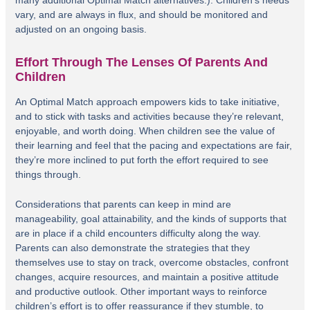
vary, and are always in flux, and should be monitored and
adjusted on an ongoing basis.
Effort Through The Lenses Of Parents And
Children
An Optimal Match approach empowers kids to take initiative,
and to stick with tasks and activities because they’re relevant,
enjoyable, and worth doing. When children see the value of
their learning and feel that the pacing and expectations are fair,
they’re more inclined to put forth the effort required to see
things through.
Considerations that parents can keep in mind are
manageability, goal attainability, and the kinds of supports that
are in place if a child encounters difficulty along the way.
Parents can also demonstrate the strategies that they
themselves use to stay on track, overcome obstacles, confront
changes, acquire resources, and maintain a positive attitude
and productive outlook. Other important ways to reinforce
children’s effort is to offer reassurance if they stumble, to