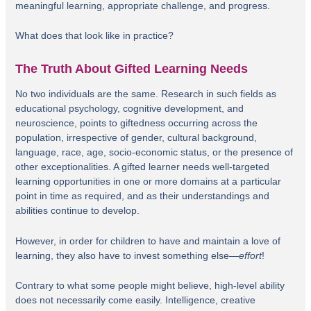
meaningful learning, appropriate challenge, and progress.
What does that look like in practice?
The Truth About Gifted Learning Needs
No two individuals are the same. Research in such fields as
educational psychology, cognitive development, and
neuroscience, points to giftedness occurring across the
population, irrespective of gender, cultural background,
language, race, age, socio-economic status, or the presence of
other exceptionalities. A gifted learner needs well-targeted
learning opportunities in one or more domains at a particular
point in time as required, and as their understandings and
abilities continue to develop.
However, in order for children to have and maintain a love of
learning, they also have to invest something else—
effort
!
Contrary to what some people might believe, high-level ability
does not necessarily come easily. Intelligence, creative