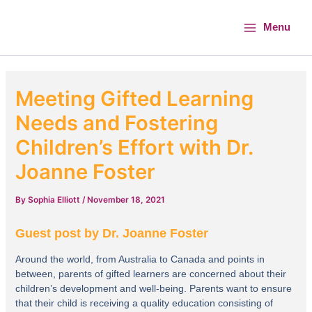
Skip
Main
to
Menu
Menu
content
Meeting Gifted Learning
Needs and Fostering
Children’s Effort with Dr.
Joanne Foster
By
Sophia Elliott
/
November 18, 2021
Guest post by Dr. Joanne Foster
Around the world, from Australia to Canada and points in
between, parents of gifted learners are concerned about their
children’s development and well-being. Parents want to ensure
that their child is receiving a quality education consisting of