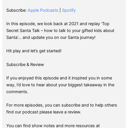
SHARE
Apple Podcasts
Spotify
Subscribe:
Apple Podcasts
|
Spotify
RSS FEED
LINK
In this episode, we look back at 2021 and replay ‘Top
EMBED
Secret Santa Talk – how to talk to your gifted kids about
Santa’… and update you on our Santa journey!
Hit play and let’s get started!
Subscribe & Review
If you enjoyed this episode and it inspired you in some
way, I’d love to hear about your biggest takeaway in the
comments.
For more episodes, you can subscribe and to help others
find our podcast please leave a review.
You can find show notes and more resources at