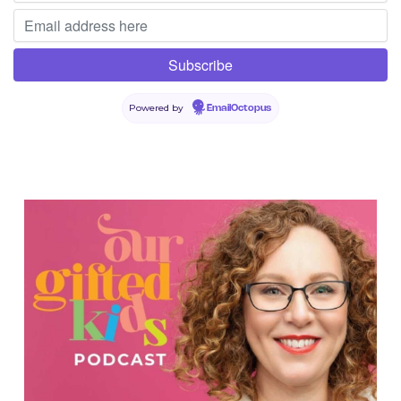
Powered by
EmailOctopus