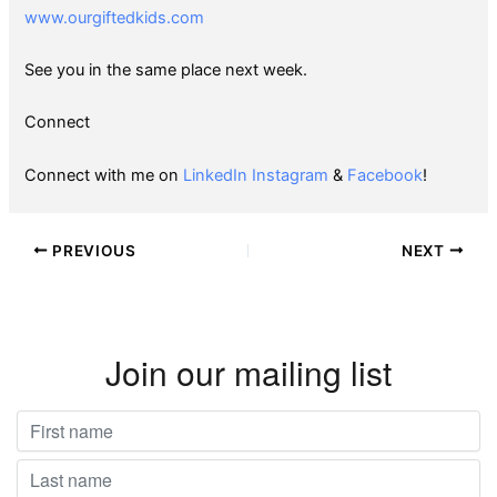
www.ourgiftedkids.com
See you in the same place next week.
Connect
Connect with me on
LinkedIn
Instagram
&
Facebook
!
PREVIOUS
NEXT
Join our mailing list