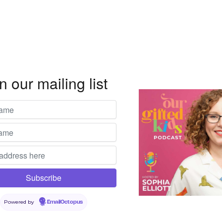
n our mailing list
Powered by
EmailOctopus