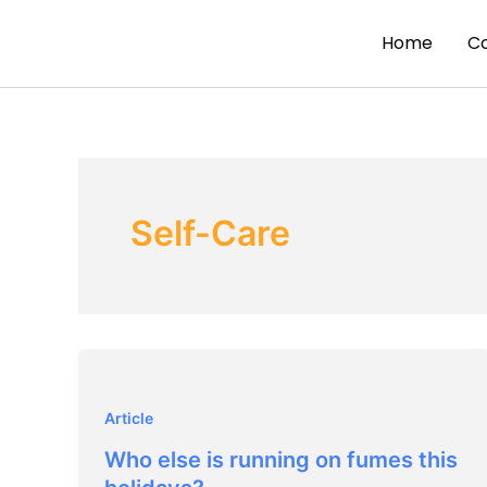
Skip
to
Home
C
content
Self-Care
Article
Who else is running on fumes this