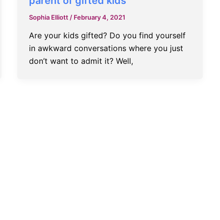
parent of gifted kids
Sophia Elliott
/
February 4, 2021
Are your kids gifted? Do you find yourself
in awkward conversations where you just
don’t want to admit it? Well,