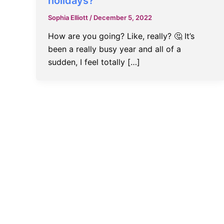
holidays?
Sophia Elliott
/
December 5, 2022
How are you going? Like, really? 🤔 It’s
been a really busy year and all of a
sudden, I feel totally […]