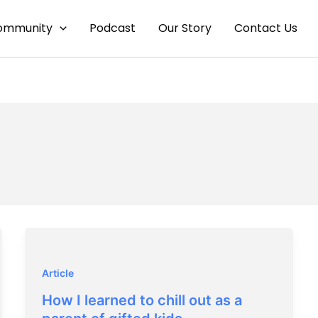
ommunity
Podcast
Our Story
Contact Us
Article
How I learned to chill out as a