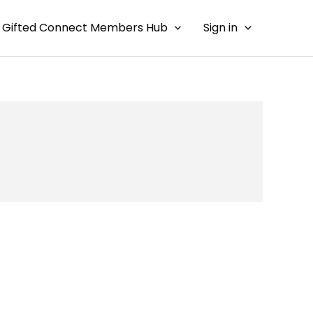
Gifted Connect Members Hub
Sign in